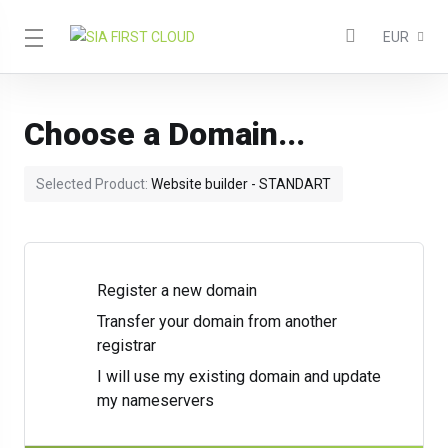
EUR
Choose a Domain...
Selected Product:
Website builder - STANDART
Register a new domain
Transfer your domain from another
registrar
I will use my existing domain and update
my nameservers