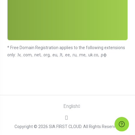
* Free Domain Registration applies to the following extensions
only: .lv, .com, .net, .org, .eu, .lt, .ee, .ru, .me, .uk.co, .рф
English
Copyright © 2026 SIA FIRST CLOUD. All Rights Reserved.