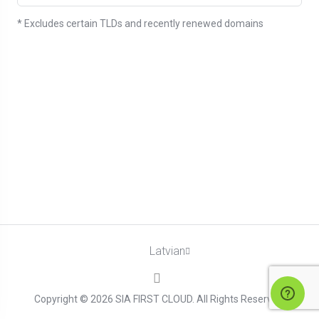
* Excludes certain TLDs and recently renewed domains
Latvian
Copyright © 2026 SIA FIRST CLOUD. All Rights Reserved.