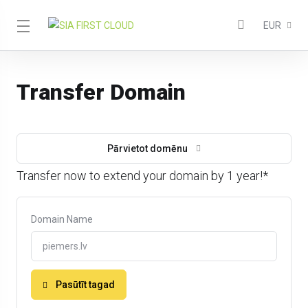
EUR
Transfer Domain
Pārvietot domēnu
Transfer now to extend your domain by 1 year!*
Domain Name
Pasūtīt tagad